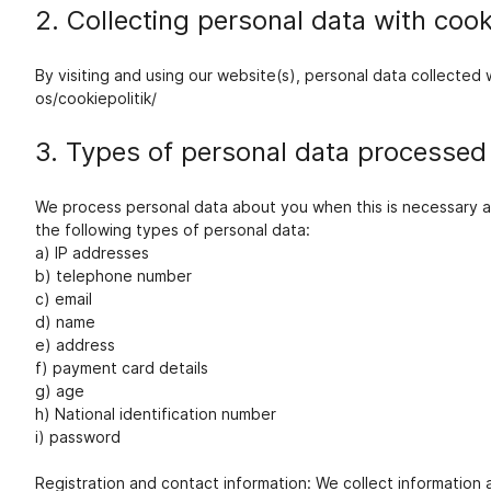
2. Collecting personal data with cook
By visiting and using our website(s), personal data collecte
os/cookiepolitik/
3. Types of personal data processed
We process personal data about you when this is necessary an
the following types of personal data:
a) IP addresses
b) telephone number
c) email
d) name
e) address
f) payment card details
g) age
h) National identification number
i) password
Registration and contact information: We collect information 