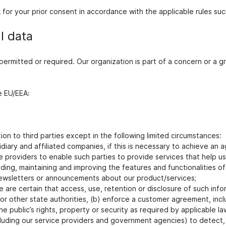
k for your prior consent in accordance with the applicable rules su
l data
y permitted or required. Our organization is part of a concern or 
e EU/EEA:
ion to third parties except in the following limited circumstances:
idiary and affiliated companies, if this is necessary to achieve a
providers to enable such parties to provide services that help us 
iding, maintaining and improving the features and functionalities 
r newsletters or announcements about our product/services;
re certain that access, use, retention or disclosure of such inform
 other state authorities, (b) enforce a customer agreement, includ
he public’s rights, property or security as required by applicable la
cluding our service providers and government agencies) to detect,