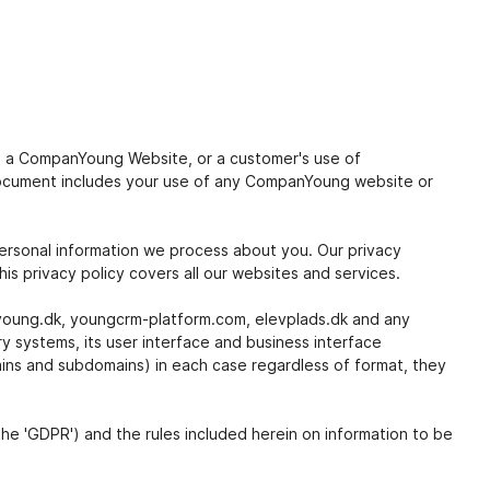
 to a CompanYoung Website, or a customer's use of
 document includes your use of any CompanYoung website or
ersonal information we process about you. Our privacy
is privacy policy covers all our websites and services.
nyoung.dk, youngcrm-platform.com, elevplads.dk and any
 systems, its user interface and business interface
ains and subdomains) in each case regardless of format, they
he 'GDPR') and the rules included herein on information to be