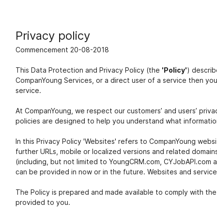
Privacy policy
Commencement 20-08-2018
This Data Protection and Privacy Policy (the
'Policy'
) descri
CompanYoung Services, or a direct user of a service then yo
service.
At CompanYoung, we respect our customers’ and users’ privac
policies are designed to help you understand what information
In this Privacy Policy 'Websites' refers to CompanYoung web
further URLs, mobile or localized versions and related domai
(including, but not limited to YoungCRM.com, CYJobAPI.com an
can be provided in now or in the future. Websites and services 
The Policy is prepared and made available to comply with the
provided to you.