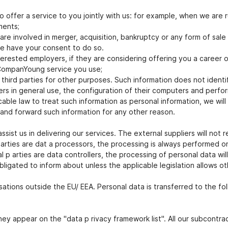
 offer a service to you jointly with us: for example, when we are 
ments;
re involved in merger, acquisition, bankruptcy or any form of sale 
we have your consent to do so.
erested employers, if they are considering offering you a career o
 CompanYoung service you use;
ird parties for other purposes. Such information does not identify
rs in general use, the configuration of their computers and perfor
ble law to treat such information as personal information, we will 
 and forward such information for any other reason.
sist us in delivering our services. The external suppliers will not 
parties are dat a processors, the processing is always performed 
p arties are data controllers, the processing of personal data wil
obligated to inform about unless the applicable legislation allows o
sations outside the EU/ EEA. Personal data is transferred to the fo
ey appear on the "data p rivacy framework list". All our subcontr