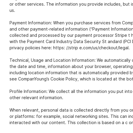
or other services. The information you provide includes, but i
us.
Payment Information: When you purchase services from CompanY
and other payment-related information (“Payment Information”)
collected and processed by our payment processor Stripe t hr
with the Payment Card Industry Data Security St andard (PCI 
privacy policies here: https: //strip e.com/us/checkout/legal.
Technical, Usage and Location Information: We automatically c
the date and time, information about your browser, operating
including location information that is automatically provided 
see CompanYoung’s Cookie Policy, which is located at the bott
Profile Information: We collect all the information you put int
other relevant information.
When relevant, personal data is collected directly from you o
or platforms: for example, social networking sites. This can in
interacted with our content. This collection is based on a c o