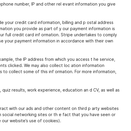
elephone number, IP and other rel evant information you give
your credit card information, billing and p ostal address
mation you provide as part of y our payment information is
 full credit card inf ormation. Stripe undertakes to comply
se your payment information in accordance with their own
xample, the IP address from which you access t he service,
s clicked. We may also collect loc ation information
 to collect some of this inf ormation. For more information,
n, quiz results, work experience, education an d CV, as well as
ract with our ads and other content on third p arty websites
m social networking sites or th e fact that you have seen or
e our website’s use of cookies).