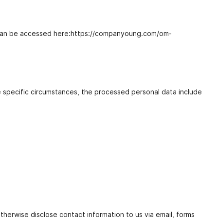
ing can be accessed here:https://companyoung.com/om-
e specific circumstances, the processed personal data include
therwise disclose contact information to us via email, forms