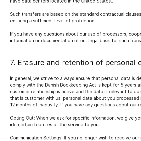
have data centers located in the United States..
Such transfers are based on the standard contractual clause
ensuring a sufficient level of protection.
If you have any questions about our use of processors, coopera
information or documentation of our legal basis for such trans
7. Erasure and retention of personal 
In general, we strive to always ensure that personal data is 
comply with the Danish Bookkeeping Act is kept for 5 years a
customer relationship is active and the data is relevant to op
that is customer with us, personal data about you processed
12 months of inactivity. If you have any questions about our r
Opting Out: When we ask for specific information, we give you
ide certain features of the service to you.
Communication Settings: If you no longer wish to receive our 