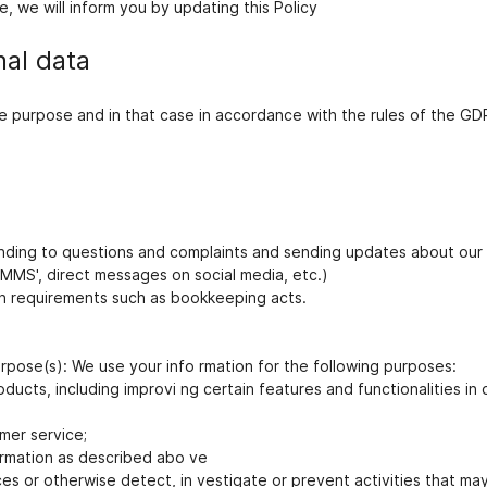
, we will inform you by updating this Policy
nal data
ate purpose and in that case in accordance with the rules of the G
nding to questions and complaints and sending updates about our 
 MMS', direct messages on social media, etc.)
ion requirements such as bookkeeping acts.
urpose(s): We use your info rmation for the following purposes:
ducts, including improvi ng certain features and functionalities in 
mer service;
rmation as described abo ve
ces or otherwise detect, in vestigate or prevent activities that may