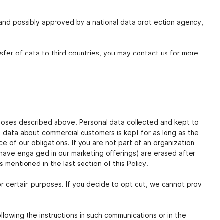
nd possibly approved by a national data prot ection agency,
nsfer of data to third countries, you may contact us for more
urposes described above. Personal data collected and kept to
l data about commercial customers is kept for as long as the
e of our obligations. If you are not part of an organization
have enga ged in our marketing offerings) are erased after
 mentioned in the last section of this Policy.
or certain purposes. If you decide to opt out, we cannot prov
llowing the instructions in such communications or in the