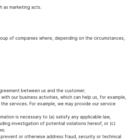
ch as marketing acts.
a group of companies where, depending on the circumstances,
n agreement between us and the customer;
with our business activities, which can help us, for example,
of the services. For example, we may provide our service
ation is necessary to (a) satisfy any applicable law,
ing investigation of potential violations hereof, or (c)
ws;
 prevent or otherwise address fraud, security or technical