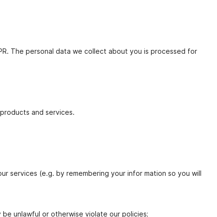
DPR. The personal data we collect about you is processed for
products and services.
our services (e.g. by remembering your infor mation so you will
 be unlawful or otherwise violate our policies;