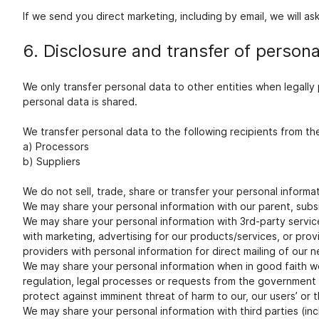
If we send you direct marketing, including by email, we will as
6. Disclosure and transfer of persona
We only transfer personal data to other entities when legall
personal data is shared.
We transfer personal data to the following recipients from th
a) Processors
b) Suppliers
We do not sell, trade, share or transfer your personal informat
We may share your personal information with our parent, subs
We may share your personal information with 3rd-party service 
with marketing, advertising for our products/services, or prov
providers with personal information for direct mailing of ou
We may share your personal information when in good faith we a
regulation, legal processes or requests from the government or
protect against imminent threat of harm to our, our users’ or t
We may share your personal information with third parties (in