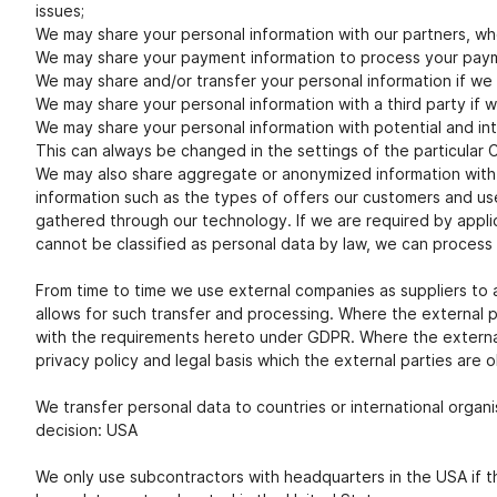
issues;
We may share your personal information with our partners, who
We may share your payment information to process your pay
We may share and/or transfer your personal information if we a
We may share your personal information with a third party if 
We may share your personal information with potential and int
This can always be changed in the settings of the particular
We may also share aggregate or anonymized information with th
information such as the types of offers our customers and use
gathered through our technology. If we are required by applica
cannot be classified as personal data by law, we can process
From time to time we use external companies as suppliers to as
allows for such transfer and processing. Where the external 
with the requirements hereto under GDPR. Where the external 
privacy policy and legal basis which the external parties are 
We transfer personal data to countries or international organi
decision: USA
We only use subcontractors with headquarters in the USA if th