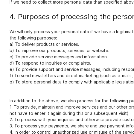
If we need to collect more personal data than specified above
4. Purposes of processing the perso
We will only process your personal data if we have a legitim
the following purposes:
a) To deliver products or services.
b) To improve our products, services, or website.
c) To provide service messages and information.
d) To respond to inquiries or complaints.
e) To provide support and service messages, including respo
f) To send newsletters and direct marketing (such as e-mails,
g) To store personal data to comply with applicable legislat
In addition to the above, we also process for the following p
1. To provide, maintain and improve services and our other pro
not have to enter it again during this or a subsequent visit);
2. To process with your inquiries and otherwise provide custo
3. To process your payments, we share and use payment info
4. In order to control unauthorized use or misuse of the servi