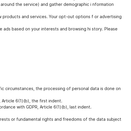
ts around the service) and gather demographic i nformation
w products and services. Your opt-out options f or advertising
e ads based on your interests and browsing hi story. Please
ic circumstances, the processing of personal data is done on
ticle 6(1)(b), the first indent.
ordance with GDPR, Article 6(1)(b), last indent.
erests or fundamental rights and freedoms of the data subject