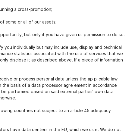
running a cross-promotion;
of some or all of our assets;
pportunity, but only if you have given us permission to do so.
 you individually but may include use, display and technical
mance statistics associated with the use of services that we
only disclose it as described above. If a piece of information
receive or process personal data unless the ap plicable law
on the basis of a data processor agre ement in accordance
l be performed based on said external parties’ own data
therwise.
llowing countries not subject to an article 45 adequacy
actors have data centers in the EU, which we us e. We do not