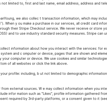
s not limited to, first and last name, email address, address and t
oung, we also collec t transaction information, which may include 
. When y ou make a purchase in our services, all credit card infor
ough their Stripe Checkout service. We never receive or store your
DSS) and to use industry standard security measures. Stripe can u
ollect information about how you interact with the services: for e
 system and c omputer or device, pages that are shown and element
by your computer or device. We use cookies and similar technologies
om of all websites or click the link above.
o your profile: including, b ut not limited to demographic informatio
r from external sources. W e may collect information when you inte
clude infor mation such as "Likes", profile information gathered fro
nsent required by 3rd-party platforms, or a consent given to it (se