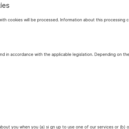
ies
d with cookies will be processed. Information about this process
d in accordance with the applicable legislation. Depending on th
about you when you (a) si gn up to use one of our services or (b) o