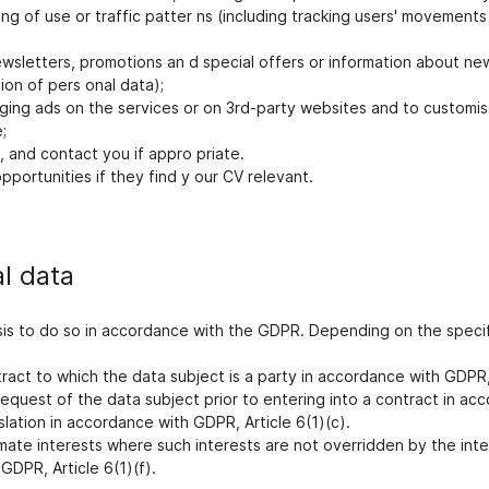
ring of use or traffic patter ns (including tracking users' movemen
wsletters, promotions an d special offers or information about ne
on of pers onal data);
aging ads on the services or on 3rd-party websites and to customis
;
 and contact you if appro priate.
portunities if they find y our CV relevant.
al data
is to do so in accordance with the GDPR. Depending on the specif
ct to which the data subject is a party in accordance with GDPR, Ar
equest of the data subject prior to entering into a contract in acc
lation in accordance with GDPR, Article 6(1)(c).
imate interests where such interests are not overridden by the int
GDPR, Article 6(1)(f).