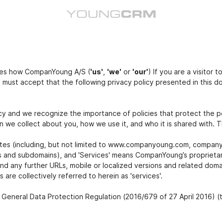
bes how CompanYoung A/S (
'us'
,
'we'
or
'our'
) If you are a visitor
u must accept that the following privacy policy presented in this
y and we recognize the importance of policies that protect the p
 we collect about you, how we use it, and who it is shared with. Th
sites (including, but not limited to www.companyoung.com, compa
ns and subdomains), and 'Services' means CompanYoung’s proprietary
d any further URLs, mobile or localized versions and related dom
are collectively referred to herein as 'services'.
 General Data Protection Regulation (2016/679 of 27 April 2016) (t