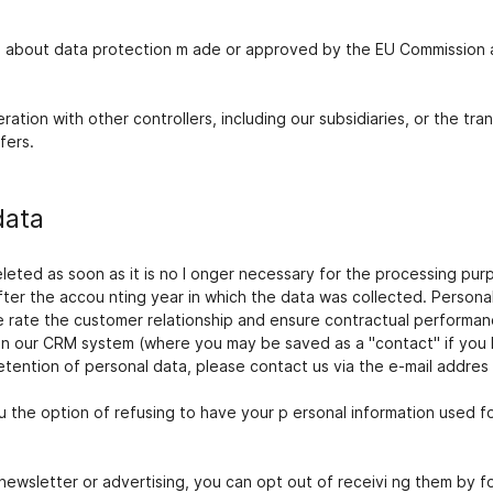
s about data protection m ade or approved by the EU Commission a
tion with other controllers, including our subsidiaries, or the tra
fers.
data
deleted as soon as it is no l onger necessary for the processing p
fter the accou nting year in which the data was collected. Persona
e rate the customer relationship and ensure contractual performanc
 in our CRM system (where you may be saved as a "contact" if you 
etention of personal data, please contact us via the e-mail addres s
 the option of refusing to have your p ersonal information used f
newsletter or advertising, you can opt out of receivi ng them by fo