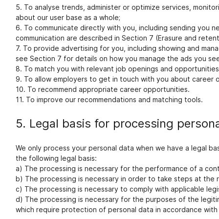
5. To analyse trends, administer or optimize services, monito
about our user base as a whole;
6. To communicate directly with you, including sending you ne
communication are described in Section 7 (Erasure and retenti
7. To provide advertising for you, including showing and man
see Section 7 for details on how you manage the ads you see
8. To match you with relevant job openings and opportunities,
9. To allow employers to get in touch with you about career op
10. To recommend appropriate career opportunities.
11. To improve our recommendations and matching tools.
5. Legal basis for processing person
We only process your personal data when we have a legal bas
the following legal basis:
a) The processing is necessary for the performance of a contra
b) The processing is necessary in order to take steps at the r
c) The processing is necessary to comply with applicable legis
d) The processing is necessary for the purposes of the legit
which require protection of personal data in accordance with 